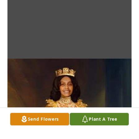
Send Flowers
Plant A Tree