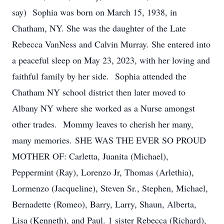
say) Sophia was born on March 15, 1938, in
Chatham, NY. She was the daughter of the Late
Rebecca VanNess and Calvin Murray. She entered into
a peaceful sleep on May 23, 2023, with her loving and
faithful family by her side. Sophia attended the
Chatham NY school district then later moved to
Albany NY where she worked as a Nurse amongst
other trades. Mommy leaves to cherish her many,
many memories. SHE WAS THE EVER SO PROUD
MOTHER OF: Carletta, Juanita (Michael),
Peppermint (Ray), Lorenzo Jr, Thomas (Arlethia),
Lormenzo (Jacqueline), Steven Sr., Stephen, Michael,
Bernadette (Romeo), Barry, Larry, Shaun, Alberta,
Lisa (Kenneth), and Paul. 1 sister Rebecca (Richard),