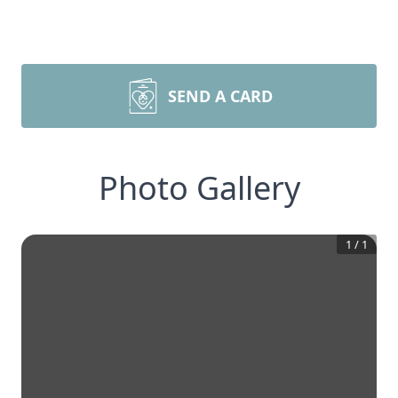
SEND A CARD
Photo Gallery
1
/
1