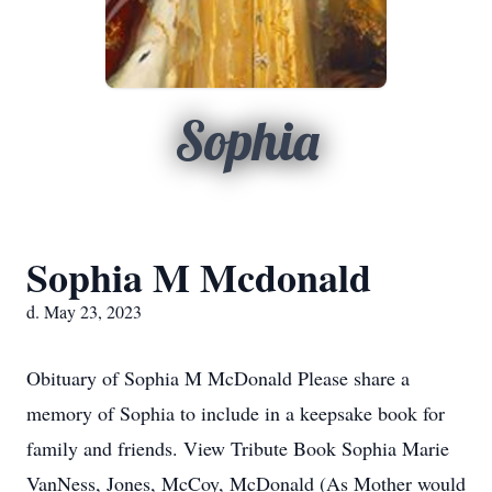
Sophia
Sophia M Mcdonald
d. May 23, 2023
Obituary of Sophia M McDonald Please share a
memory of Sophia to include in a keepsake book for
family and friends. View Tribute Book Sophia Marie
VanNess, Jones, McCoy, McDonald (As Mother would