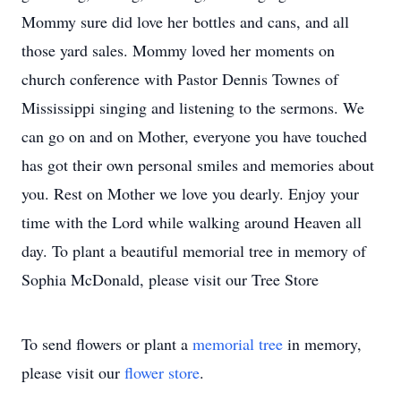
Mommy sure did love her bottles and cans, and all
those yard sales. Mommy loved her moments on
church conference with Pastor Dennis Townes of
Mississippi singing and listening to the sermons. We
can go on and on Mother, everyone you have touched
has got their own personal smiles and memories about
you. Rest on Mother we love you dearly. Enjoy your
time with the Lord while walking around Heaven all
day. To plant a beautiful memorial tree in memory of
Sophia McDonald, please visit our Tree Store
To send flowers or plant a
memorial tree
in memory,
please visit our
flower store
.