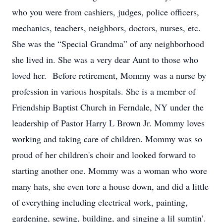
who you were from cashiers, judges, police officers,
mechanics, teachers, neighbors, doctors, nurses, etc.
She was the “Special Grandma” of any neighborhood
she lived in. She was a very dear Aunt to those who
loved her. Before retirement, Mommy was a nurse by
profession in various hospitals. She is a member of
Friendship Baptist Church in Ferndale, NY under the
leadership of Pastor Harry L Brown Jr. Mommy loves
working and taking care of children. Mommy was so
proud of her children's choir and looked forward to
starting another one. Mommy was a woman who wore
many hats, she even tore a house down, and did a little
of everything including electrical work, painting,
gardening, sewing, building, and singing a lil sumtin’.