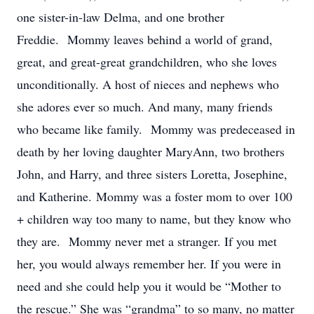
one sister-in-law Delma, and one brother
Freddie. Mommy leaves behind a world of grand,
great, and great-great grandchildren, who she loves
unconditionally. A host of nieces and nephews who
she adores ever so much. And many, many friends
who became like family. Mommy was predeceased in
death by her loving daughter MaryAnn, two brothers
John, and Harry, and three sisters Loretta, Josephine,
and Katherine. Mommy was a foster mom to over 100
+ children way too many to name, but they know who
they are. Mommy never met a stranger. If you met
her, you would always remember her. If you were in
need and she could help you it would be “Mother to
the rescue.” She was “grandma” to so many, no matter