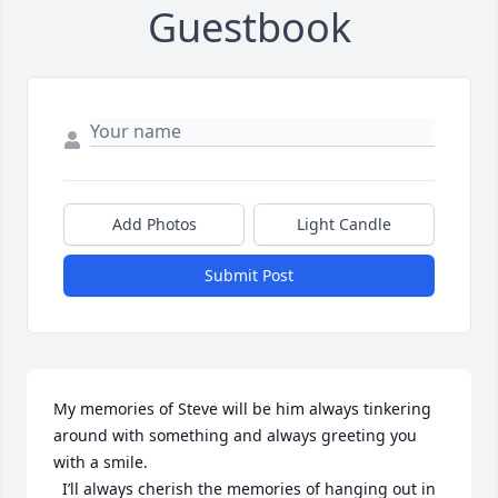
Guestbook
Add Photos
Light Candle
Submit Post
My memories of Steve will be him always tinkering  
around with something and always greeting you 
with a smile.

  I’ll always cherish the memories of hanging out in 