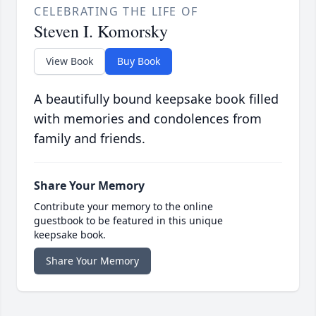
CELEBRATING THE LIFE OF
Steven I. Komorsky
View Book
Buy Book
A beautifully bound keepsake book filled
with memories and condolences from
family and friends.
Share Your Memory
Contribute your memory to the online
guestbook to be featured in this unique
keepsake book.
Share Your Memory