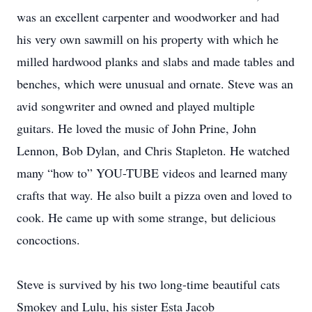
was an excellent carpenter and woodworker and had
his very own sawmill on his property with which he
milled hardwood planks and slabs and made tables and
benches, which were unusual and ornate. Steve was an
avid songwriter and owned and played multiple
guitars. He loved the music of John Prine, John
Lennon, Bob Dylan, and Chris Stapleton. He watched
many “how to” YOU-TUBE videos and learned many
crafts that way. He also built a pizza oven and loved to
cook. He came up with some strange, but delicious
concoctions.
Steve is survived by his two long-time beautiful cats
Smokey and Lulu, his sister Esta Jacob