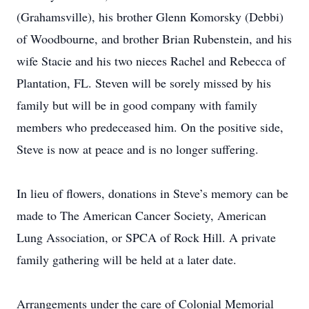
(Grahamsville), his brother Glenn Komorsky (Debbi)
of Woodbourne, and brother Brian Rubenstein, and his
wife Stacie and his two nieces Rachel and Rebecca of
Plantation, FL. Steven will be sorely missed by his
family but will be in good company with family
members who predeceased him. On the positive side,
Steve is now at peace and is no longer suffering.
In lieu of flowers, donations in Steve’s memory can be
made to The American Cancer Society, American
Lung Association, or SPCA of Rock Hill. A private
family gathering will be held at a later date.
Arrangements under the care of Colonial Memorial