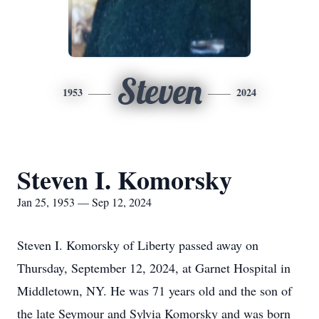
Steven
1953
2024
Steven I. Komorsky
Jan 25, 1953 — Sep 12, 2024
Steven I. Komorsky of Liberty passed away on
Thursday, September 12, 2024, at Garnet Hospital in
Middletown, NY. He was 71 years old and the son of
the late Seymour and Sylvia Komorsky and was born