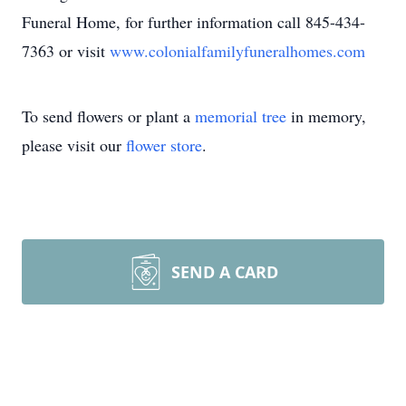
Funeral Home, for further information call 845-434-
7363 or visit
www.colonialfamilyfuneralhomes.com
To send flowers or plant a
memorial tree
in memory,
please visit our
flower store
.
SEND A CARD