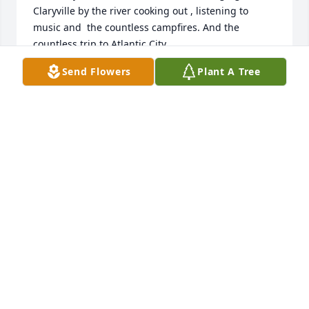
Claryville by the river cooking out , listening to 
music and  the countless campfires. And the 
countless trip to Atlantic City. 

  Rest in Peace Steve…..  My condolences to the 
Send Flowers
Plant A Tree
family and all who cared and loved him
VICTORIA COSTA
Sep 20, 2024
So sad to hear. Steve and I had many laughs and 
close time together. Starting as schoolmates. 
Blessings to the family. Rest in Peace Steve ❤️ Your 
Friend, Linda Brackman 🙏🏻
LINDA MORGAN
Sep 18, 2024