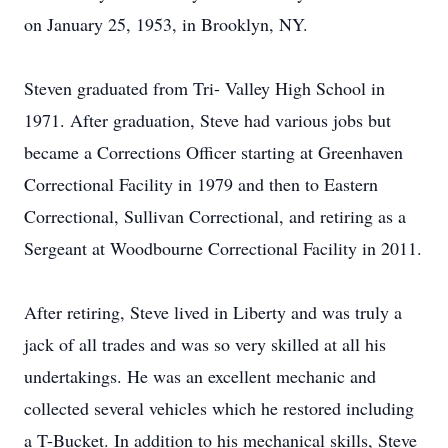
on January 25, 1953, in Brooklyn, NY.
Steven graduated from Tri- Valley High School in
1971. After graduation, Steve had various jobs but
became a Corrections Officer starting at Greenhaven
Correctional Facility in 1979 and then to Eastern
Correctional, Sullivan Correctional, and retiring as a
Sergeant at Woodbourne Correctional Facility in 2011.
After retiring, Steve lived in Liberty and was truly a
jack of all trades and was so very skilled at all his
undertakings. He was an excellent mechanic and
collected several vehicles which he restored including
a T-Bucket. In addition to his mechanical skills, Steve