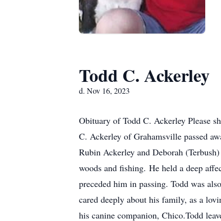
Todd C. Ackerley
d. Nov 16, 2023
Obituary of Todd C. Ackerley Please sh
C. Ackerley of Grahamsville passed a
Rubin Ackerley and Deborah (Terbush) A
woods and fishing. He held a deep affec
preceded him in passing. Todd was also 
cared deeply about his family, as a lov
his canine companion, Chico.Todd leave