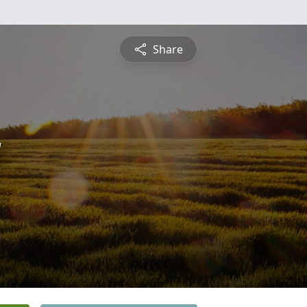
Share