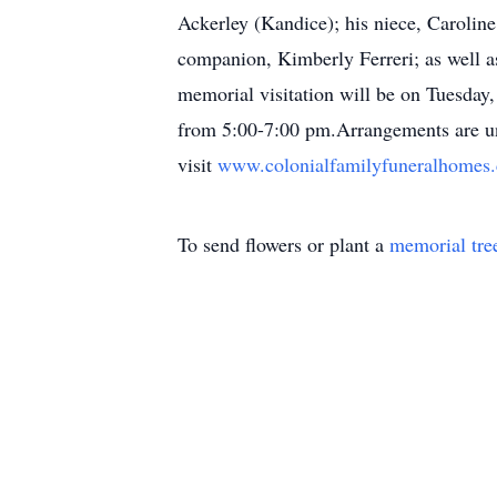
Ackerley (Kandice); his niece, Carolin
companion, Kimberly Ferreri; as well a
memorial visitation will be on Tuesda
from 5:00-7:00 pm.Arrangements are un
visit
www.colonialfamilyfuneralhome
To send flowers or plant a
memorial tre