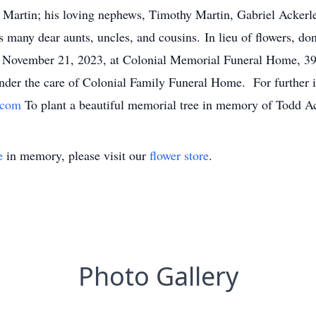
e Martin; his loving nephews, Timothy Martin, Gabriel Ackerl
s many dear aunts, uncles, and cousins. In lieu of flowers, 
y, November 21, 2023, at Colonial Memorial Funeral Home, 
der the care of Colonial Family Funeral Home. For further i
s.com
To plant a beautiful memorial tree in memory of Todd Ack
e
in memory, please visit our
flower store
.
Photo Gallery