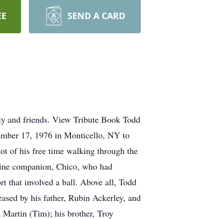
EE
SEND A CARD
ly and friends. View Tribute Book Todd
mber 17, 1976 in Monticello, NY to
t of his free time walking through the
canine companion, Chico, who had
t that involved a ball. Above all, Todd
eased by his father, Rubin Ackerley, and
 Martin (Tim); his brother, Troy