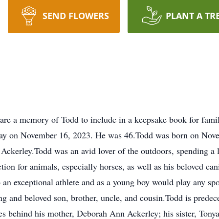
SEND FLOWERS
PLANT A TR
are a memory of Todd to include in a keepsake book for fami
way on November 16, 2023. He was 46.Todd was born on Nove
ckerley.Todd was an avid lover of the outdoors, spending a lo
tion for animals, especially horses, as well as his beloved 
an exceptional athlete and as a young boy would play any spor
ing and beloved son, brother, uncle, and cousin.Todd is predec
s behind his mother, Deborah Ann Ackerley; his sister, Tonya