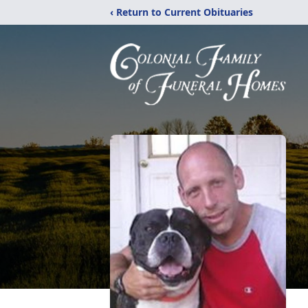
‹ Return to Current Obituaries