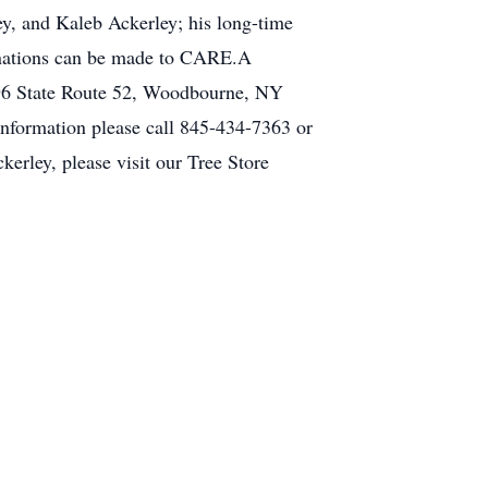
ey, and Kaleb Ackerley; his long-time
donations can be made to CARE.A
396 State Route 52, Woodbourne, NY
nformation please call 845-434-7363 or
erley, please visit our Tree Store