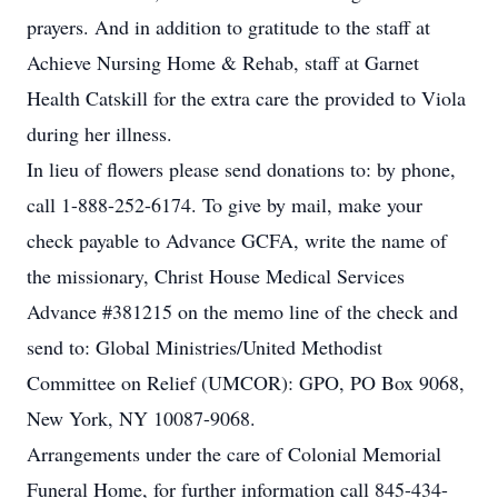
prayers. And in addition to gratitude to the staff at
Achieve Nursing Home & Rehab, staff at Garnet
Health Catskill for the extra care the provided to Viola
during her illness.
In lieu of flowers please send donations to: by phone,
call 1-888-252-6174. To give by mail, make your
check payable to Advance GCFA, write the name of
the missionary, Christ House Medical Services
Advance #381215 on the memo line of the check and
send to: Global Ministries/United Methodist
Committee on Relief (UMCOR): GPO, PO Box 9068,
New York, NY 10087-9068.
Arrangements under the care of Colonial Memorial
Funeral Home, for further information call 845-434-