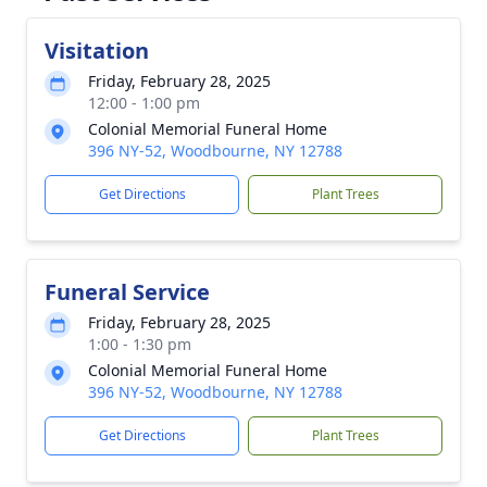
Visitation
Friday, February 28, 2025
12:00 - 1:00 pm
Colonial Memorial Funeral Home
396 NY-52, Woodbourne, NY 12788
Get Directions
Plant Trees
Funeral Service
Friday, February 28, 2025
1:00 - 1:30 pm
Colonial Memorial Funeral Home
396 NY-52, Woodbourne, NY 12788
Get Directions
Plant Trees