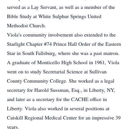
served as a Lay Servant, as well as a member of the
Bible Study at White Sulphur Springs United
Methodist Church.
Viola’s community involvement also extended to the
Starlight Chapter #74 Prince Hall Order of the Eastern
Star in South Fallsburg, where she was a past matron.
A graduate of Monticello High School in 1961, Viola
went on to study Secretarial Science at Sullivan
County Community College. She worked as a legal
secretary for Harold Sussman, Esq., in Liberty, NY,
and later as a secretary for the CACHE office in
Liberty. Viola also worked in several positions at
Catskill Regional Medical Center for an impressive 39
years.