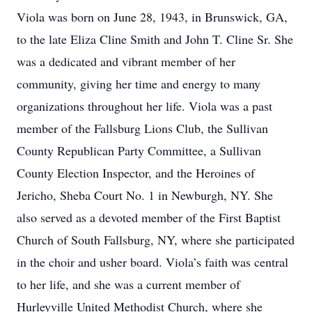
Viola was born on June 28, 1943, in Brunswick, GA,
to the late Eliza Cline Smith and John T. Cline Sr. She
was a dedicated and vibrant member of her
community, giving her time and energy to many
organizations throughout her life. Viola was a past
member of the Fallsburg Lions Club, the Sullivan
County Republican Party Committee, a Sullivan
County Election Inspector, and the Heroines of
Jericho, Sheba Court No. 1 in Newburgh, NY. She
also served as a devoted member of the First Baptist
Church of South Fallsburg, NY, where she participated
in the choir and usher board. Viola’s faith was central
to her life, and she was a current member of
Hurleyville United Methodist Church, where she