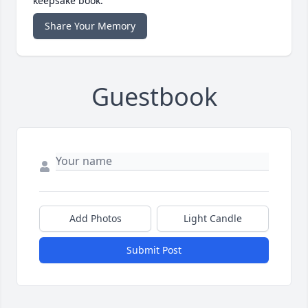
keepsake book.
Share Your Memory
Guestbook
Add Photos
Light Candle
Submit Post