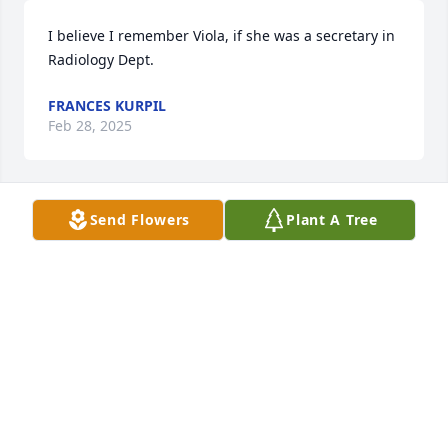
I believe I remember Viola, if she was a secretary in 
Radiology Dept.
FRANCES KURPIL
Feb 28, 2025
Send Flowers
Plant A Tree
May my big cousin Viola rest in eternal peace. 
Sending prayers, love and strength to Joycalyn and 
Jasmine. Love you and will miss our talks cuz! 🙏🏾🕊️️
🤍
CAROLE WILLIAMS
Feb 28, 2025