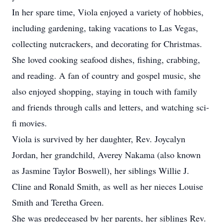
In her spare time, Viola enjoyed a variety of hobbies,
including gardening, taking vacations to Las Vegas,
collecting nutcrackers, and decorating for Christmas.
She loved cooking seafood dishes, fishing, crabbing,
and reading. A fan of country and gospel music, she
also enjoyed shopping, staying in touch with family
and friends through calls and letters, and watching sci-
fi movies.
Viola is survived by her daughter, Rev. Joycalyn
Jordan, her grandchild, Averey Nakama (also known
as Jasmine Taylor Boswell), her siblings Willie J.
Cline and Ronald Smith, as well as her nieces Louise
Smith and Teretha Green.
She was predeceased by her parents, her siblings Rev.