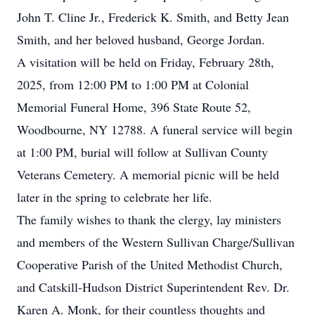
John T. Cline Jr., Frederick K. Smith, and Betty Jean
Smith, and her beloved husband, George Jordan.
A visitation will be held on Friday, February 28th,
2025, from 12:00 PM to 1:00 PM at Colonial
Memorial Funeral Home, 396 State Route 52,
Woodbourne, NY 12788. A funeral service will begin
at 1:00 PM, burial will follow at Sullivan County
Veterans Cemetery. A memorial picnic will be held
later in the spring to celebrate her life.
The family wishes to thank the clergy, lay ministers
and members of the Western Sullivan Charge/Sullivan
Cooperative Parish of the United Methodist Church,
and Catskill-Hudson District Superintendent Rev. Dr.
Karen A. Monk, for their countless thoughts and