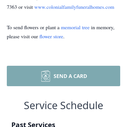
7363 or visit
www.colonialfamilyfuneralhomes.com
To send flowers or plant a
memorial tree
in memory,
please visit our
flower store
.
SEND A CARD
Service Schedule
Past Services