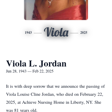
Viola
1943
2025
Viola L. Jordan
Jun 28, 1943 — Feb 22, 2025
It is with deep sorrow that we announce the passing of
Viola Louise Cline Jordan, who died on February 22,
2025, at Achieve Nursing Home in Liberty, NY. She
was 81 years old.