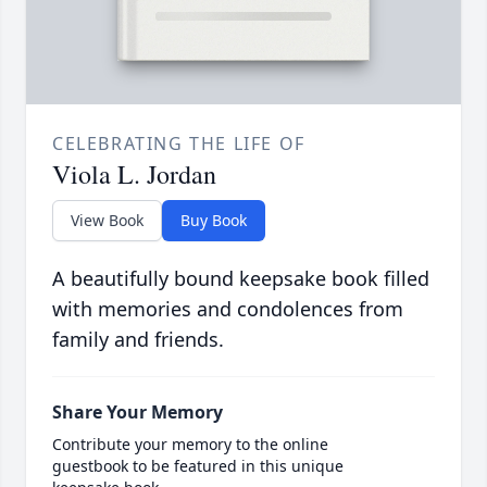
CELEBRATING THE LIFE OF
Viola L. Jordan
View Book
Buy Book
A beautifully bound keepsake book filled
with memories and condolences from
family and friends.
Share Your Memory
Contribute your memory to the online
guestbook to be featured in this unique