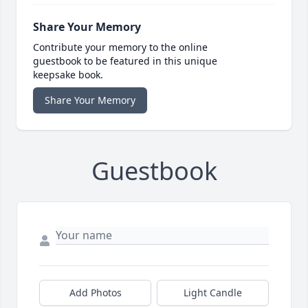
Share Your Memory
Contribute your memory to the online
guestbook to be featured in this unique
keepsake book.
Share Your Memory
Guestbook
Add Photos
Light Candle