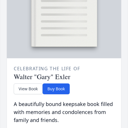
CELEBRATING THE LIFE OF
Walter "Gary" Exler
View Book
Buy Book
A beautifully bound keepsake book filled
with memories and condolences from
family and friends.