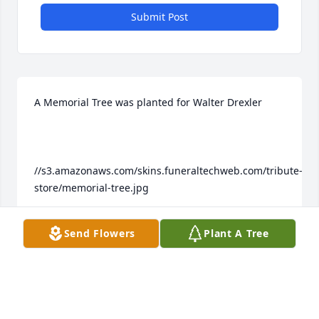
Submit Post
A Memorial Tree was planted for Walter Drexler

//s3.amazonaws.com/skins.funeraltechweb.com/tribute-
store/memorial-tree.jpg

Send Flowers
Plant A Tree
We are deeply sorry for your loss ~ the staff at 