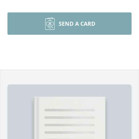
SEND A CARD