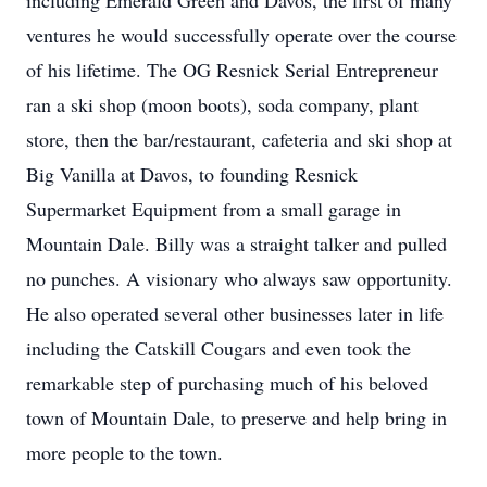
including Emerald Green and Davos, the first of many
ventures he would successfully operate over the course
of his lifetime. The OG Resnick Serial Entrepreneur
ran a ski shop (moon boots), soda company, plant
store, then the bar/restaurant, cafeteria and ski shop at
Big Vanilla at Davos, to founding Resnick
Supermarket Equipment from a small garage in
Mountain Dale. Billy was a straight talker and pulled
no punches. A visionary who always saw opportunity.
He also operated several other businesses later in life
including the Catskill Cougars and even took the
remarkable step of purchasing much of his beloved
town of Mountain Dale, to preserve and help bring in
more people to the town.