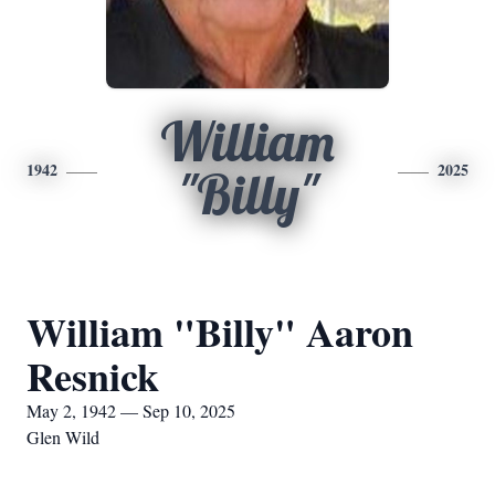
William
1942
2025
"Billy"
William "Billy" Aaron
Resnick
May 2, 1942 — Sep 10, 2025
Glen Wild