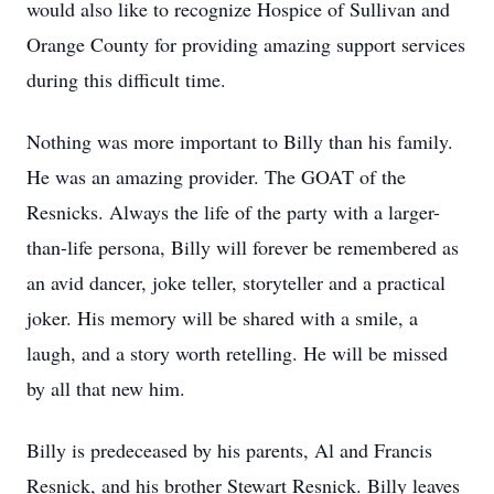
would also like to recognize Hospice of Sullivan and
Orange County for providing amazing support services
during this difficult time.
Nothing was more important to Billy than his family.
He was an amazing provider. The GOAT of the
Resnicks. Always the life of the party with a larger-
than-life persona, Billy will forever be remembered as
an avid dancer, joke teller, storyteller and a practical
joker. His memory will be shared with a smile, a
laugh, and a story worth retelling. He will be missed
by all that new him.
Billy is predeceased by his parents, Al and Francis
Resnick, and his brother Stewart Resnick. Billy leaves