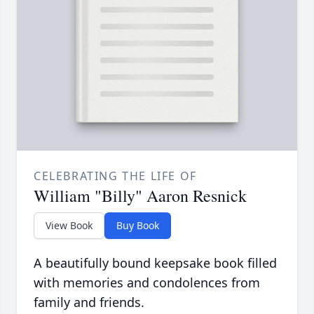
CELEBRATING THE LIFE OF
William "Billy" Aaron Resnick
View Book
Buy Book
A beautifully bound keepsake book filled
with memories and condolences from
family and friends.