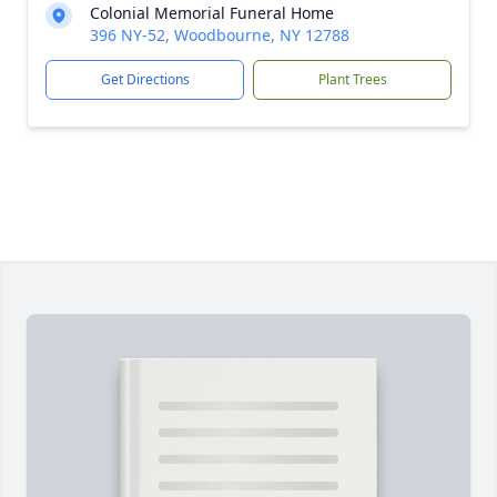
Colonial Memorial Funeral Home
396 NY-52, Woodbourne, NY 12788
Get Directions
Plant Trees