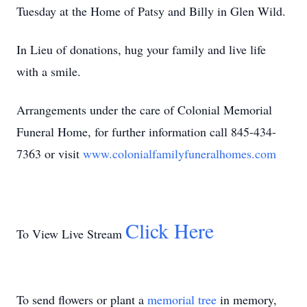
Tuesday at the Home of Patsy and Billy in Glen Wild.
In Lieu of donations, hug your family and live life
with a smile.
Arrangements under the care of Colonial Memorial
Funeral Home, for further information call 845-434-
7363 or visit
www.colonialfamilyfuneralhomes.com
Click Here
To View Live Stream
To send flowers or plant a
memorial tree
in memory,