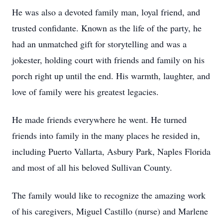
He was also a devoted family man, loyal friend, and
trusted confidante. Known as the life of the party, he
had an unmatched gift for storytelling and was a
jokester, holding court with friends and family on his
porch right up until the end. His warmth, laughter, and
love of family were his greatest legacies.
He made friends everywhere he went. He turned
friends into family in the many places he resided in,
including Puerto Vallarta, Asbury Park, Naples Florida
and most of all his beloved Sullivan County.
The family would like to recognize the amazing work
of his caregivers, Miguel Castillo (nurse) and Marlene