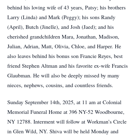
behind his loving wife of 43 years, Patsy; his brothers
Larry (Linda) and Mark (Peggy); his sons Randy
(April), Butch (Jinelle), and Josh (Jaed); and his
cherished grandchildren Mara, Jonathan, Madison,
Julian, Adrian, Matt, Olivia, Chloe, and Harper. He
also leaves behind his bonus son Francie Reyes, best
friend Stephen Altman and his favorite ex-wife Francis
Glaubman. He will also be deeply missed by many
nieces, nephews, cousins, and countless friends.
Sunday September 14th, 2025, at 11 am at Colonial
Memorial Funeral Home at 396 NY-52 Woodbourne,
NY 12788. Interment will follow at Workman’s Circle
in Glen Wild, NY. Shiva will be held Monday and