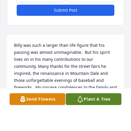
Submit Post
Billy was such a larger than life figure that his 
passing was almost unimaginable.  But his spirit 
lives on in his many contributions to our 
community. Many thanks for the street fairs he 
inspired, the renaissance in Mountain Dale and 
those unforgettable evenings of baseball and 
fireworks.  My sincere condolences to the family and 
friends he cherished.
Send Flowers
Plant A Tree
ANN PRUSINSKI
Sep 16, 2025