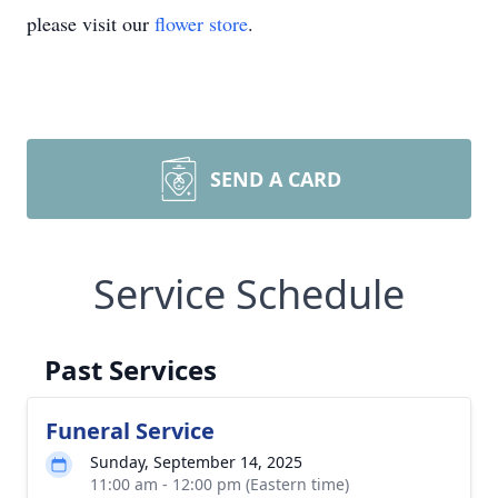
please visit our
flower store
.
SEND A CARD
Service Schedule
Past Services
Funeral Service
Sunday, September 14, 2025
11:00 am - 12:00 pm (Eastern time)