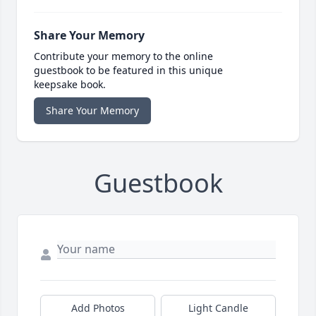
Share Your Memory
Contribute your memory to the online
guestbook to be featured in this unique
keepsake book.
Share Your Memory
Guestbook
Add Photos
Light Candle