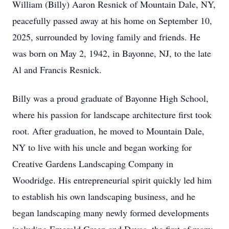
William (Billy) Aaron Resnick of Mountain Dale, NY,
peacefully passed away at his home on September 10,
2025, surrounded by loving family and friends. He
was born on May 2, 1942, in Bayonne, NJ, to the late
Al and Francis Resnick.
Billy was a proud graduate of Bayonne High School,
where his passion for landscape architecture first took
root. After graduation, he moved to Mountain Dale,
NY to live with his uncle and began working for
Creative Gardens Landscaping Company in
Woodridge. His entrepreneurial spirit quickly led him
to establish his own landscaping business, and he
began landscaping many newly formed developments